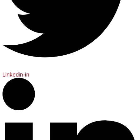
Linkedin-in