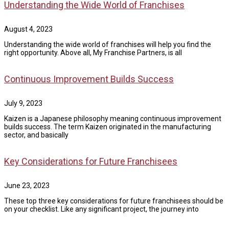
Understanding the Wide World of Franchises
August 4, 2023
Understanding the wide world of franchises will help you find the
right opportunity. Above all, My Franchise Partners, is all
Continuous Improvement Builds Success
July 9, 2023
Kaizen is a Japanese philosophy meaning continuous improvement
builds success. The term Kaizen originated in the manufacturing
sector, and basically
Key Considerations for Future Franchisees
June 23, 2023
These top three key considerations for future franchisees should be
on your checklist. Like any significant project, the journey into