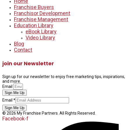
Home
Franchise Buyers
Franchisor Development
Franchise Management
Education Library
eBook Library
Video Library
Blog
Contact
join our Newsletter
Sign up for our newsletter to enjoy free marketing tips, inspirations,
and more.
Email
Sign Me Up
Email
Email
*
Sign Me Up
© 2026 My Franchise Partners. All Rights Reserved.
Facebook-f