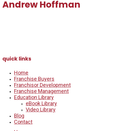
Andrew Hoffman
andrew@myfranchisepartners.com
Email:
Direct: 647.991.2282
quick links
Home
Franchise Buyers
Franchisor Development
Franchise Management
Education Library
eBook Library
Video Library
Blog
Contact