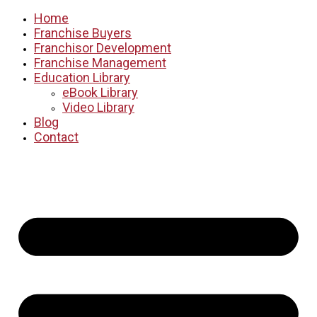
Home
Franchise Buyers
Franchisor Development
Franchise Management
Education Library
eBook Library
Video Library
Blog
Contact