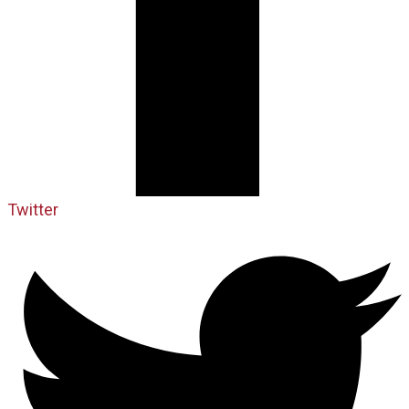
Twitter