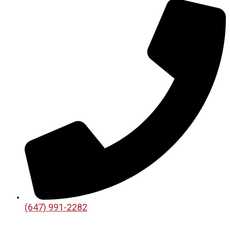
(647) 991-2282