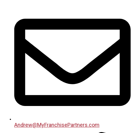
Andrew@MyFranchisePartners.com