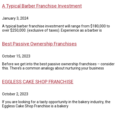
A Typical Barber Franchise Investment
January 3, 2024
A typical barber franchise investment will range from $180,000 to
over $250,000. (exclusive of taxes). Experience as a barber is
Best Passive Ownership Franchises
October 15, 2023
Before we get into the best passive ownership franchises – consider
this. There’s a common analogy about nurturing your business
EGGLESS CAKE SHOP FRANCHISE
October 2, 2023
If you are looking for a tasty opportunity in the bakery industry, the
Eggless Cake Shop Franchise is a bakery