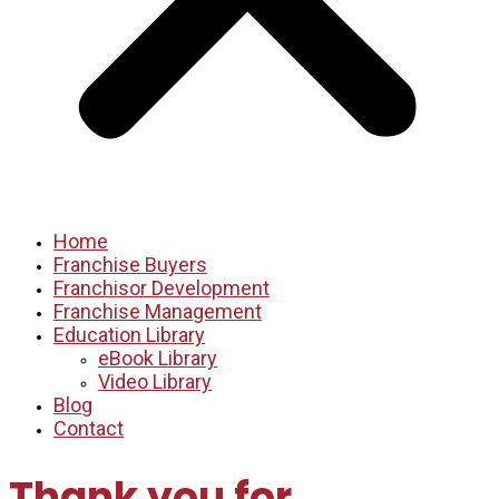
Home
Franchise Buyers
Franchisor Development
Franchise Management
Education Library
eBook Library
Video Library
Blog
Contact
Thank you for