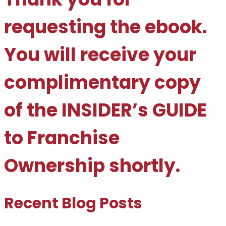
requesting the ebook.
You will receive your
complimentary copy
of the INSIDER’s GUIDE
to Franchise
Ownership shortly.
Recent Blog Posts