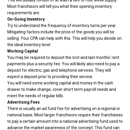
This will usually consist of at least a two to four week supply.
Most franchisors will tell you what their opening inventory
requirements are.
On-Going Inventory
Try to understand the frequency of inventory turns per year.
Mitigating factors include the price of the goods you will be
selling. Your CPA can help with this. This will help you decide on
the ideal inventory level.
Working Capital
You may be required to deposit the ﬁrst and last months’ rent
payments plus a security fee. You will likely also need to pay a
deposit for electric, gas and telephone services. They will
expect a deposit prior to providing their service.
You will need some working capital and money in the cash
drawer to make change, cover short term payroll needs and
meet the needs of regular bills.
Advertising Fees
There is usually an ad fund fee for advertising on a regional or
national basis. Most larger franchisors require their franchisees
to pay a certain amount into a national advertising fund used to
advance the market awareness of the concept. This fund can