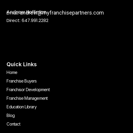
Andrew Hoffman
andrew@myfranchisepartners.com
Email:
Direct: 647.991.2282
Quick Links
Home
Franchise Buyers
Franchisor Development
Franchise Management
Education Library
Blog
Contact