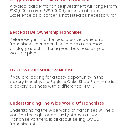
A typical barber franchise investment will range from
$180,000 to over $250,000. (exclusive of taxes).
Experience as a barber is not listed as necessary for
Best Passive Ownership Franchises
Before we get into the best passive ownership
franchises – consider this. There’s a common
analogy about nurturing your business as you
would a plant.
EGGLESS CAKE SHOP FRANCHISE
If you are looking for a tasty opportunity in the
bakery industry, the Eggless Cake Shop Franchise is
a bakery business with a difference. NICHE
Understanding The Wide World Of Franchises
Understanding the wide world of franchises will help
you find the right opportunity. Above all, My
Franchise Partners, is all about selling GOOD
franchises. As