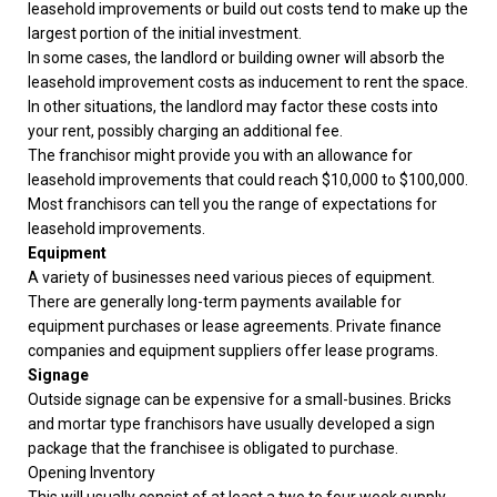
leasehold improvements or build out costs tend to make up the
largest portion of the initial investment.
In some cases, the landlord or building owner will absorb the
leasehold improvement costs as inducement to rent the space.
In other situations, the landlord may factor these costs into
your rent, possibly charging an additional fee.
The franchisor might provide you with an allowance for
leasehold improvements that could reach $10,000 to $100,000.
Most franchisors can tell you the range of expectations for
leasehold improvements.
Equipment
A variety of businesses need various pieces of equipment.
There are generally long-term payments available for
equipment purchases or lease agreements. Private finance
companies and equipment suppliers offer lease programs.
Signage
Outside signage can be expensive for a small-busines. Bricks
and mortar type franchisors have usually developed a sign
package that the franchisee is obligated to purchase.
Opening Inventory