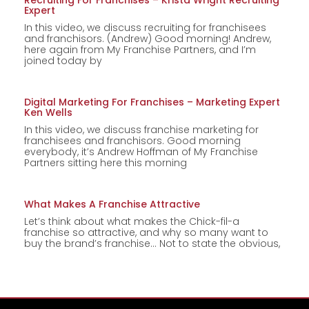
Recruiting For Franchises – Krista Wright Recruiting
Expert
In this video, we discuss recruiting for franchisees
and franchisors. (Andrew) Good morning! Andrew,
here again from My Franchise Partners, and I’m
joined today by
Digital Marketing For Franchises – Marketing Expert
Ken Wells
In this video, we discuss franchise marketing for
franchisees and franchisors. Good morning
everybody, it’s Andrew Hoffman of My Franchise
Partners sitting here this morning
What Makes A Franchise Attractive
Let’s think about what makes the Chick-fil-a
franchise so attractive, and why so many want to
buy the brand’s franchise… Not to state the obvious,