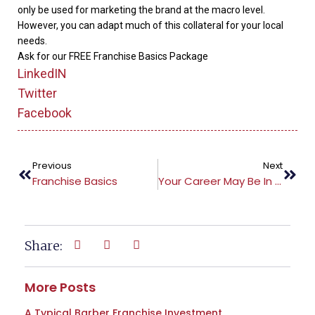
only be used for marketing the brand at the macro level.
However, you can adapt much of this collateral for your local
needs.
Ask for our FREE Franchise Basics Package
LinkedIN
Twitter
Facebook
Previous
Next
Franchise Basics
Your Career May Be In Jeopardy
Share:
More Posts
A Typical Barber Franchise Investment