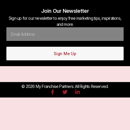
Join Our Newsletter
Sign up for our newsletter to enjoy free marketing tips, inspirations,
and more.
Sign Me Up
© 2026 My Franchise Partners. All Rights Reserved.