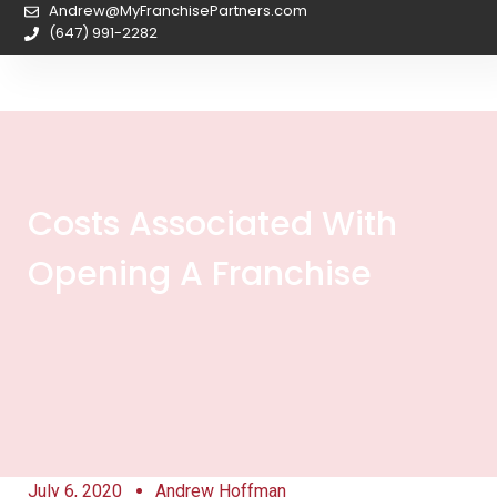
Andrew@MyFranchisePartners.com
(647) 991-2282
Costs Associated With
Opening A Franchise
July 6, 2020
Andrew Hoffman