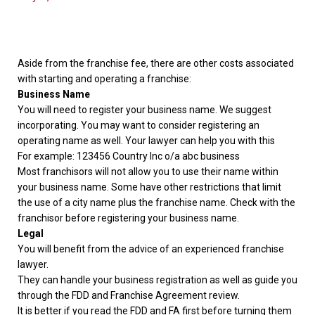
Aside from the franchise fee, there are other costs associated
with starting and operating a franchise:
Business Name
You will need to register your business name. We suggest
incorporating. You may want to consider registering an
operating name as well. Your lawyer can help you with this
For example: 123456 Country Inc o/a abc business
Most franchisors will not allow you to use their name within
your business name. Some have other restrictions that limit
the use of a city name plus the franchise name. Check with the
franchisor before registering your business name.
Legal
You will benefit from the advice of an experienced franchise
lawyer.
They can handle your business registration as well as guide you
through the FDD and Franchise Agreement review.
It is better if you read the FDD and FA first before turning them