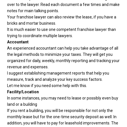
over to the lawyer. Read each document a few times and make
notes for main talking points.
Your franchise lawyer can also review the lease, if you have a
bricks and mortar business.
It is much easier to use one competent franchise lawyer than
trying to coordinate multiple lawyers.
Accountant
An experienced accountant can help you take advantage of all
the legal methods to minimize your taxes. They will get you
organized for daily, weekly, monthly reporting and tracking your
revenue and expenses.
I suggest establishing management reports that help you
measure, track and analyze your key success factors.
Let me know if you need some help with this.
Facility/Location
In some instances, you may need to lease or possibly even buy
land or a building
If you rent a building, you will be responsible for not only the
monthly lease but for the one-time security deposit as well. In
addition, you will have to pay for leasehold improvements. The