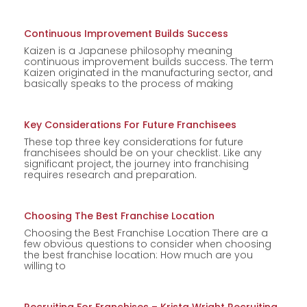
Continuous Improvement Builds Success
Kaizen is a Japanese philosophy meaning
continuous improvement builds success. The term
Kaizen originated in the manufacturing sector, and
basically speaks to the process of making
Key Considerations For Future Franchisees
These top three key considerations for future
franchisees should be on your checklist. Like any
significant project, the journey into franchising
requires research and preparation.
Choosing The Best Franchise Location
Choosing the Best Franchise Location There are a
few obvious questions to consider when choosing
the best franchise location: How much are you
willing to