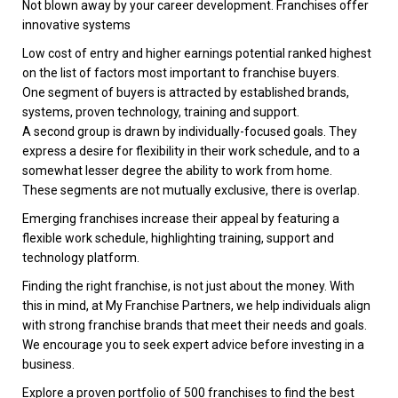
Not blown away by your career development. Franchises offer
innovative systems
Low cost of entry and higher earnings potential ranked highest
on the list of factors most important to franchise buyers.
One segment of buyers is attracted by established brands,
systems, proven technology, training and support.
A second group is drawn by individually-focused goals. They
express a desire for flexibility in their work schedule, and to a
somewhat lesser degree the ability to work from home.
These segments are not mutually exclusive, there is overlap.
Emerging franchises increase their appeal by featuring a
flexible work schedule, highlighting training, support and
technology platform.
Finding the right franchise, is not just about the money. With
this in mind, at My Franchise Partners, we help individuals align
with strong franchise brands that meet their needs and goals.
We encourage you to seek expert advice before investing in a
business.
Explore a proven portfolio of 500 franchises to find the best