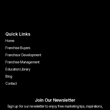
Quick Links
Home
Franchise Buyers
Franchisor Development
Franchise Management
Education Library
Blog
Contact
Join Our Newsletter
Sign up for our newsletter to enjoy free marketing tips, inspirations,