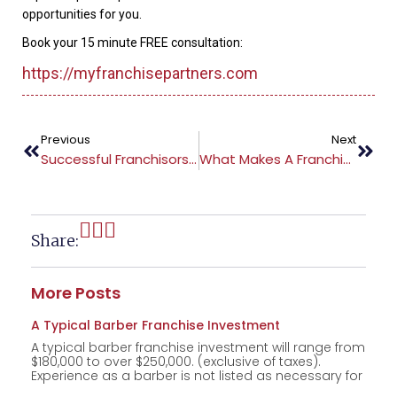
opportunities for you.
Book your 15 minute FREE consultation:
https://myfranchisepartners.com
Previous
Next
Successful Franchisors Drive Traffic To Their Website
What Makes A Franchise Attractive
Share:
More Posts
A Typical Barber Franchise Investment
A typical barber franchise investment will range from
$180,000 to over $250,000. (exclusive of taxes).
Experience as a barber is not listed as necessary for