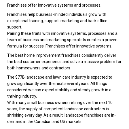
Franchises offer innovative systems and processes.
Franchises help business-minded individuals grow with
exceptional training, support, marketing and back office
support.
Pairing these traits with innovative systems, processes and a
team of business and marketing specialists creates a proven
formula for success. Franchises offer innovative systems.
The best home improvement franchises consistently deliver
the best customer experience and solve a massive problem for
both homeowners and contractors
The $77B landscape and lawn care industry is expected to
grow significantly over the next several years. All things
considered we can expect stability and steady growth in a
thriving industry.
With many small business owners retiring over the next 10
years, the supply of competent landscape contractors is
shrinking every day. As a result, landscape franchises are in-
demand in the Canadian and US markets.