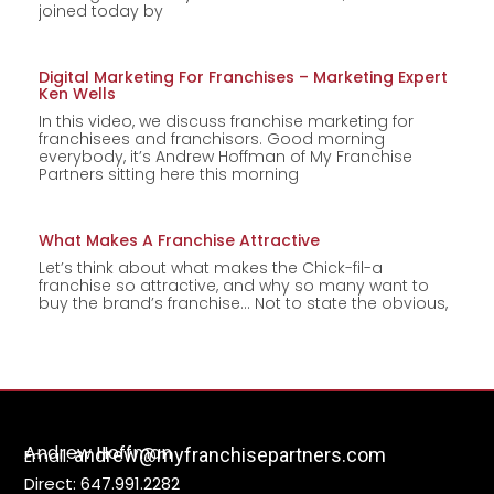
joined today by
Digital Marketing For Franchises – Marketing Expert
Ken Wells
In this video, we discuss franchise marketing for
franchisees and franchisors. Good morning
everybody, it’s Andrew Hoffman of My Franchise
Partners sitting here this morning
What Makes A Franchise Attractive
Let’s think about what makes the Chick-fil-a
franchise so attractive, and why so many want to
buy the brand’s franchise… Not to state the obvious,
Andrew Hoffman
andrew@myfranchisepartners.com
Email:
Direct: 647.991.2282