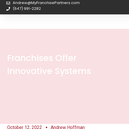
Andrew@MyFranchisePartners.com
(647) 991-2282
Franchises Offer
Innovative Systems
October 12, 2022
Andrew Hoffman