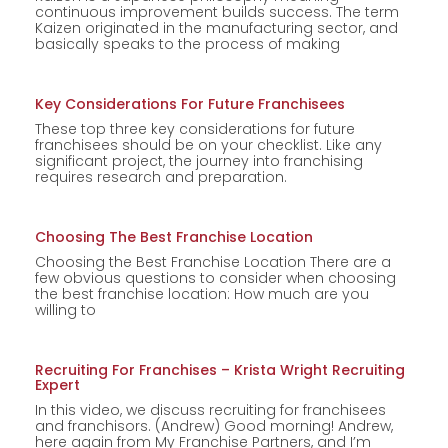
continuous improvement builds success. The term
Kaizen originated in the manufacturing sector, and
basically speaks to the process of making
Key Considerations For Future Franchisees
These top three key considerations for future
franchisees should be on your checklist. Like any
significant project, the journey into franchising
requires research and preparation.
Choosing The Best Franchise Location
Choosing the Best Franchise Location There are a
few obvious questions to consider when choosing
the best franchise location: How much are you
willing to
Recruiting For Franchises – Krista Wright Recruiting
Expert
In this video, we discuss recruiting for franchisees
and franchisors. (Andrew) Good morning! Andrew,
here again from My Franchise Partners, and I’m