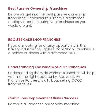
Best Passive Ownership Franchises
Before we get into the best passive ownership
franchises – consider this. There’s a common
analogy about nurturing your business as you
would a plant.
EGGLESS CAKE SHOP FRANCHISE
If you are looking for a tasty opportunity in the
bakery industry, the Eggless Cake Shop Franchise is
a bakery business with a difference. NICHE
Understanding The Wide World Of Franchises
Understanding the wide world of franchises will help
you find the right opportunity. Above all, My
Franchise Partners, is all about selling GOOD
franchises. As
Continuous Improvement Builds Success
Kaizen is a Japanese philosophy meaning