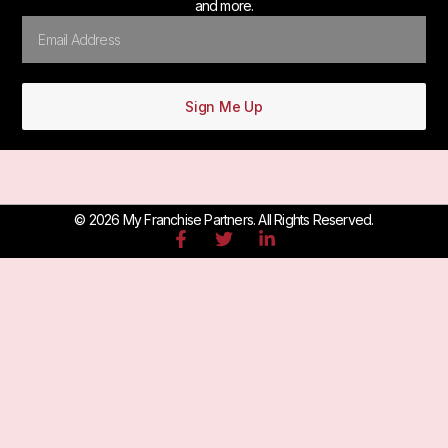
and more.
Sign Me Up
© 2026 My Franchise Partners. All Rights Reserved.