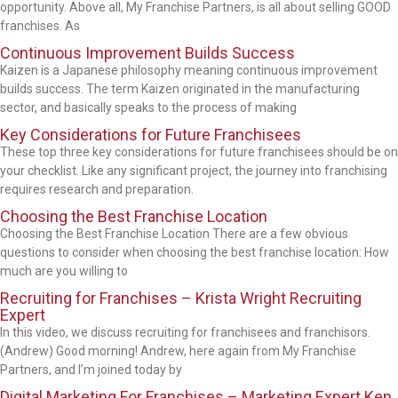
opportunity. Above all, My Franchise Partners, is all about selling GOOD
franchises. As
Continuous Improvement Builds Success
Kaizen is a Japanese philosophy meaning continuous improvement
builds success. The term Kaizen originated in the manufacturing
sector, and basically speaks to the process of making
Key Considerations for Future Franchisees
These top three key considerations for future franchisees should be on
your checklist. Like any significant project, the journey into franchising
requires research and preparation.
Choosing the Best Franchise Location
Choosing the Best Franchise Location There are a few obvious
questions to consider when choosing the best franchise location: How
much are you willing to
Recruiting for Franchises – Krista Wright Recruiting
Expert
In this video, we discuss recruiting for franchisees and franchisors.
(Andrew) Good morning! Andrew, here again from My Franchise
Partners, and I’m joined today by
Digital Marketing For Franchises – Marketing Expert Ken