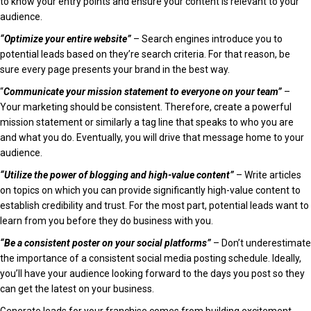
to know your entry points and ensure your content is relevant to your
audience.
“Optimize your entire website”
– Search engines introduce you to
potential leads based on they’re search criteria. For that reason, be
sure every page presents your brand in the best way.
“
Communicate your mission statement to everyone on your team”
–
Your marketing should be consistent. Therefore, create a powerful
mission statement or similarly a tag line that speaks to who you are
and what you do. Eventually, you will drive that message home to your
audience.
“Utilize the power of blogging and high-value content”
– Write articles
on topics on which you can provide significantly high-value content to
establish credibility and trust. For the most part, potential leads want to
learn from you before they do business with you.
“Be a consistent poster on your social platforms”
– Don’t underestimate
the importance of a consistent social media posting schedule. Ideally,
you’ll have your audience looking forward to the days you post so they
can get the latest on your business.