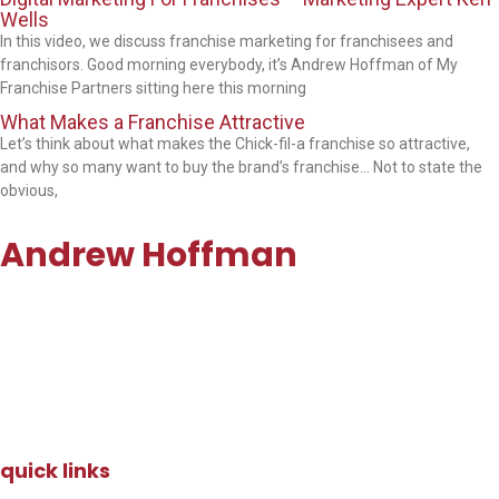
Wells
In this video, we discuss franchise marketing for franchisees and
franchisors. Good morning everybody, it’s Andrew Hoffman of My
Franchise Partners sitting here this morning
What Makes a Franchise Attractive
Let’s think about what makes the Chick-fil-a franchise so attractive,
and why so many want to buy the brand’s franchise… Not to state the
obvious,
Andrew Hoffman
andrew@myfranchisepartners.com
Email:
Direct: 647.991.2282
quick links