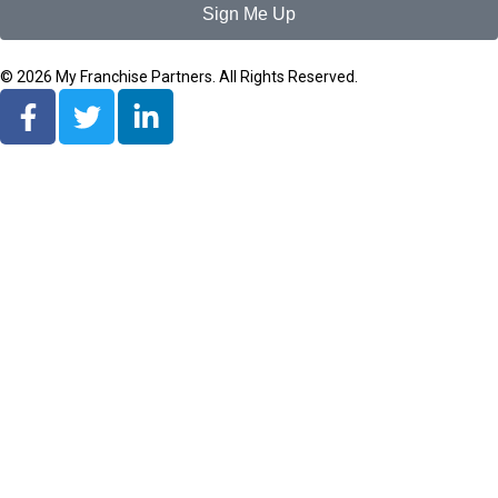
Sign Me Up
© 2026 My Franchise Partners. All Rights Reserved.