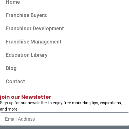
Home
Franchise Buyers
Franchisor Development
Franchise Management
Education Library
Blog
Contact
join our Newsletter
Sign up for our newsletter to enjoy free marketing tips, inspirations,
and more.