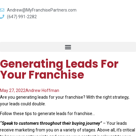
Andrew@MyFranchisePartners.com
(647) 991-2282
Generating Leads For
Your Franchise
May 27, 2022
Andrew Hoffman
Are you generating leads for your franchise? With the right strategy,
your leads could double.
Follow these tips to generate leads for franchise…
“Speak to customers throughout their buying journey”
– Your leads
receive marketing from you on a variety of stages. Above all, it’s critical