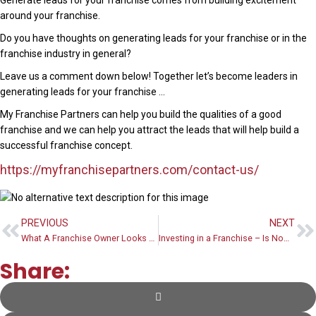
Generate leads for your franchise comes from building excitement
around your franchise.
Do you have thoughts on generating leads for your franchise or in the
franchise industry in general?
Leave us a comment down below! Together let’s become leaders in
generating leads for your franchise …
My Franchise Partners can help you build the qualities of a good
franchise and we can help you attract the leads that will help build a
successful franchise concept.
https://myfranchisepartners.com/contact-us/
PREVIOUS
NEXT
What A Franchise Owner Looks Like
Investing in a Franchise – Is Now Is A Good Time
Share: