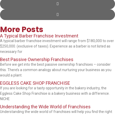
More Posts
A Typical Barber Franchise Investment
A typical barber franchise investment will range from $180,000 to over
$250,000. (exclusive of taxes). Experience as a barber is not listed as
necessary for
Best Passive Ownership Franchises
Before we get into the best passive ownership franchises – consider
this. There’s a common analogy about nurturing your business as you
would a plant.
EGGLESS CAKE SHOP FRANCHISE
If you are looking for a tasty opportunity in the bakery industry, the
Eggless Cake Shop Franchise is a bakery business with a difference.
NICHE
Understanding the Wide World of Franchises
Understanding the wide world of franchises will help you find the right