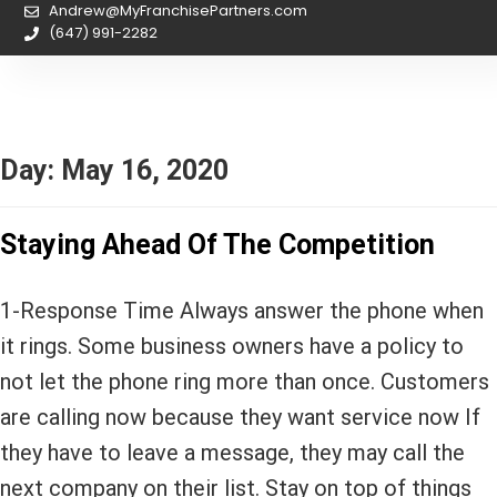
Andrew@MyFranchisePartners.com
(647) 991-2282
Day:
May 16, 2020
Staying Ahead Of The Competition
1-Response Time Always answer the phone when
it rings. Some business owners have a policy to
not let the phone ring more than once. Customers
are calling now because they want service now If
they have to leave a message, they may call the
next company on their list. Stay on top of things