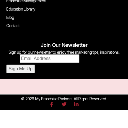
Franchise Management
Education Library
Blog
Contact
Join Our Newsletter
Sign up for our newsletter to enjoy free marketing tips, inspirations,
Email
and more.
Email
*
Sign Me Up
© 2026 My Franchise Partners. All Rights Reserved.