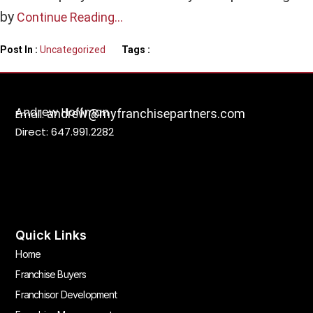
by
Continue Reading…
Post In :
Uncategorized
Tags :
Andrew Hoffman
andrew@myfranchisepartners.com
Email:
Direct: 647.991.2282
Quick Links
Home
Franchise Buyers
Franchisor Development